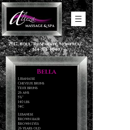
2017, boul. Rosemont, Montréal
514 374-4040
Bella
Libanaise
Cheveux bruns
Yeux bruns
26 ans
5'6''
140 lbs
34C
CanadiAN
Lebanese
Brown hair
Brown eyes
26 years old