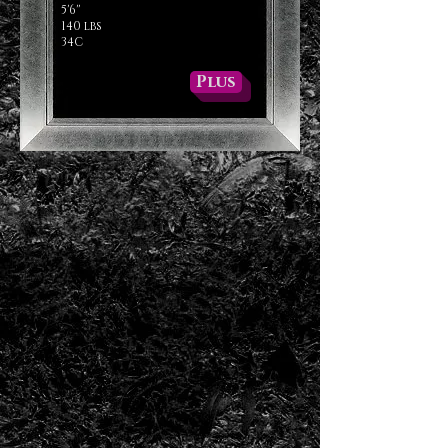
5'6''
140 lbs
34C
Plus